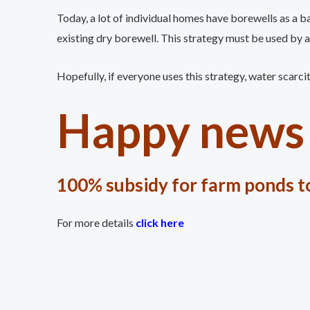
Today, a lot of individual homes have borewells as a b
existing dry borewell. This strategy must be used by al
Hopefully, if everyone uses this strategy, water scarci
Happy news 
100% subsidy for farm ponds to
For more details
click here