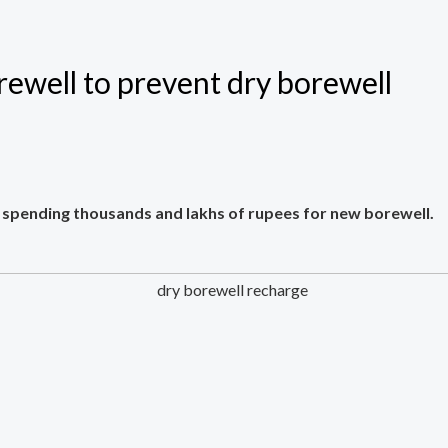
ewell to prevent dry borewell
 spending thousands and lakhs of rupees for new borewell.