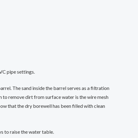
VC pipe settings.
rrel. The sand inside the barrel serves as a filtration
m to remove dirt from surface water is the wire mesh
 Now that the dry borewell has been filled with clean
 to raise the water table.