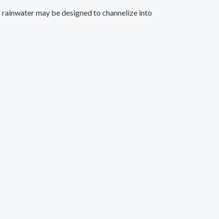
op rainwater may be designed to channelize into