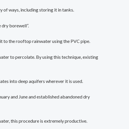
 of ways, including storing it in tanks.
 dry borewell”.
pit to the rooftop rainwater using the PVC pipe.
er to percolate. By using this technique, existing
ates into deep aquifers wherever it is used.
January and June and established abandoned dry
ter, this procedure is extremely productive.