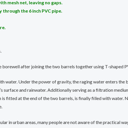
ith mesh net, leaving no gaps.
lly through the 6 inch PVC pipe.
re.
.
e borewell after joining the two barrels together using T-shaped P
th water. Under the power of gravity, the raging water enters the ba
s surface and rainwater. Additionally serving as a filtration mediu
s fitted at the end of the two barrels, is finally filled with water.
e.
ar in urban areas, many people are not aware of the practical ways