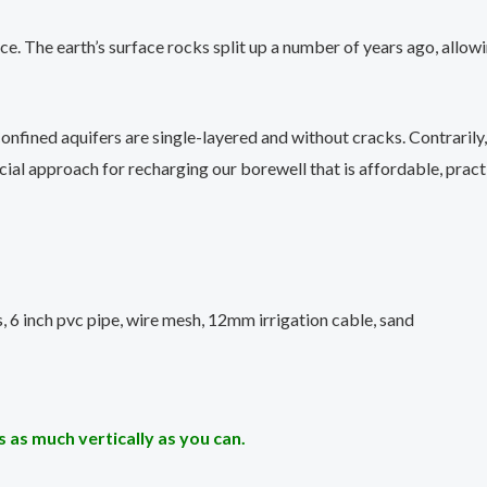
ource. The earth’s surface rocks split up a number of years ago, al
onfined aquifers are single-layered and without cracks. Contrarily
ucial approach for recharging our borewell that is affordable, pract
, 6 inch pvc pipe, wire mesh, 12mm irrigation cable, sand
 as much vertically as you can.