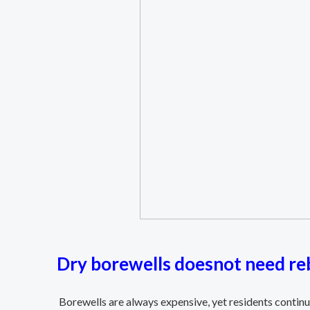
Dry borewells doesnot need reb
Borewells are always expensive, yet residents continu