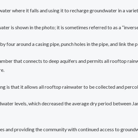
ater where it falls and using it to recharge groundwater in a variety
er is shown in the photo; it is sometimes referred to as a “inverse
y four around a casing pipe, punch holes in the pipe, and link the 
ber that connects to deep aquifers and permits all rooftop rainwat
re.
g is that it allows all rooftop rainwater to be collected and percol
oundwater levels, which decreased the average dry period between 
es and providing the community with continued access to groundwa