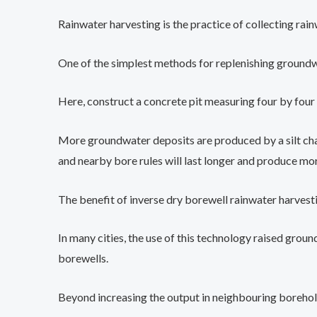
Rainwater harvesting is the practice of collecting rainw
One of the simplest methods for replenishing groundwat
Here, construct a concrete pit measuring four by four b
More groundwater deposits are produced by a silt cham
and nearby bore rules will last longer and produce mo
The benefit of inverse dry borewell rainwater harvestin
In many cities, the use of this technology raised gr
borewells.
Beyond increasing the output in neighbouring borehol