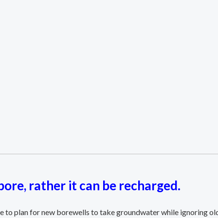
ore, rather it can be recharged.
e to plan for new borewells to take groundwater while ignoring old