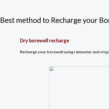
Best method to Recharge your Bor
Dry borewell recharge
Recharge your borewell using rainwater and stop