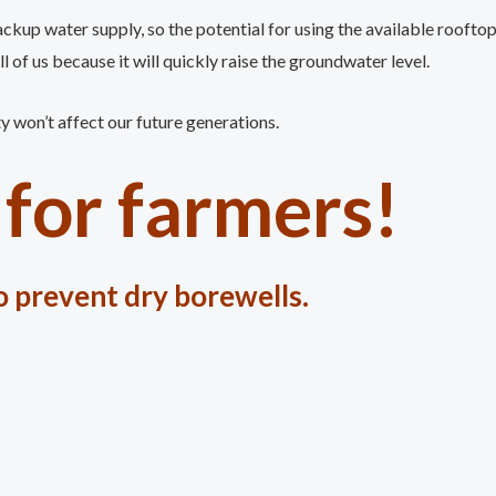
ackup water supply, so the potential for using the available rooft
l of us because it will quickly raise the groundwater level.
ty won’t affect our future generations.
for farmers!
 prevent dry borewells.