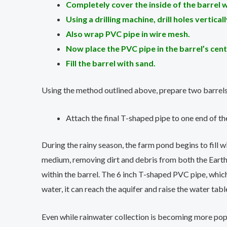
Completely cover the inside of the barrel w
Using a drilling machine, drill holes vertica
Also wrap PVC pipe in wire mesh.
Now place the PVC pipe in the barrel’s cent
Fill the barrel with sand.
Using the method outlined above, prepare two barrels
Attach the final T-shaped pipe to one end of th
During the rainy season, the farm pond begins to fill wi
medium, removing dirt and debris from both the Earth’
within the barrel. The 6 inch T-shaped PVC pipe, which i
water, it can reach the aquifer and raise the water tabl
Even while rainwater collection is becoming more popul