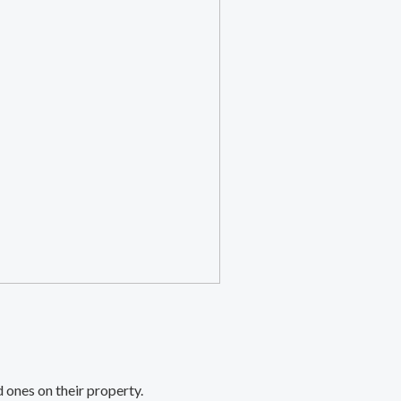
 ones on their property.