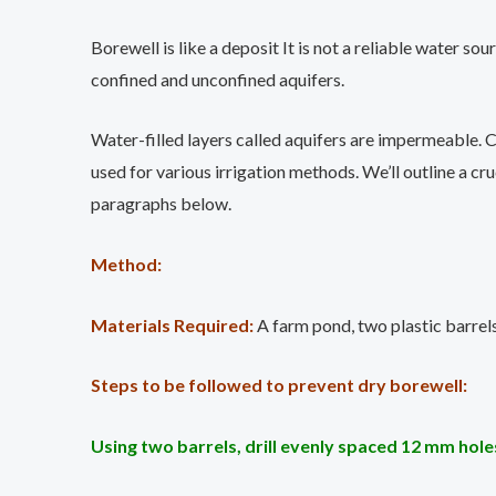
Borewell is like a deposit It is not a reliable water s
confined and unconfined aquifers.
Water-filled layers called aquifers are impermeable. C
used for various irrigation methods. We’ll outline a cr
paragraphs below.
Method:
Materials Required:
A farm pond, two plastic barrels
Steps to be followed to prevent dry borewell:
Using two barrels, drill evenly spaced 12 mm holes