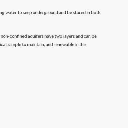
lowing water to seep underground and be stored in both
, non-confined aquifers have two layers and can be
ical, simple to maintain, and renewable in the