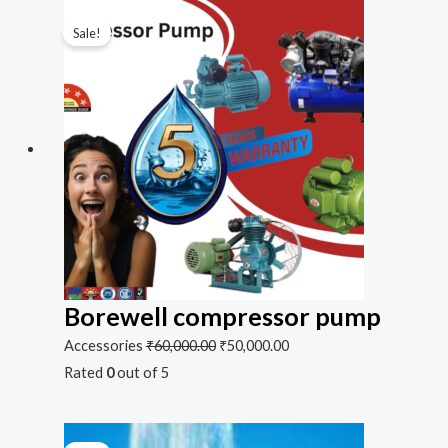
Sale!
Borewell compressor pump
Accessories
₹
60,000.00
₹
50,000.00
Rated
0
out of 5