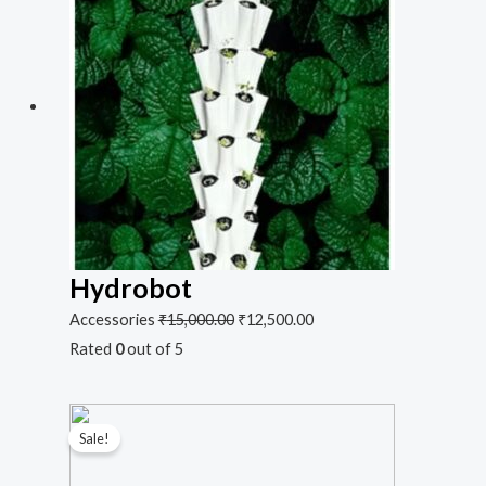
Hydrobot
Accessories
₹
15,000.00
₹
12,500.00
Rated
0
out of 5
Sale!