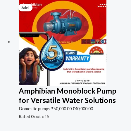
Sale!
Amphibian Monoblock Pump
for Versatile Water Solutions
Domestic pumps
₹
50,000.00
₹
40,000.00
Rated
0
out of 5