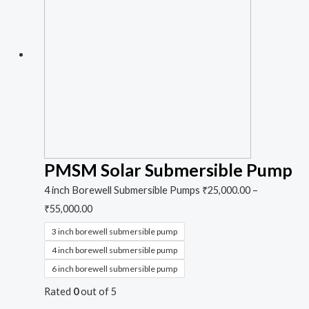
PMSM Solar Submersible Pump
4 inch Borewell Submersible Pumps
₹
25,000.00
–
₹
55,000.00
3 inch borewell submersible pump
4 inch borewell submersible pump
6 inch borewell submersible pump
Rated
0
out of 5