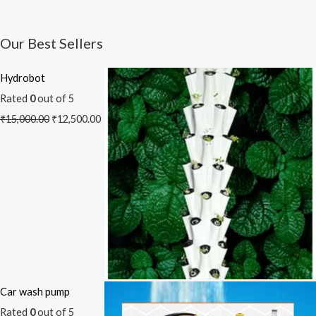
Our Best Sellers
Hydrobot
Rated
0
out of 5
₹
15,000.00
₹
12,500.00
Car wash pump
Rated
0
out of 5