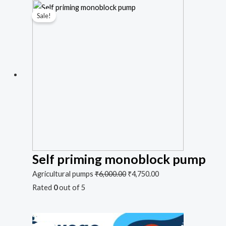
Sale!
Self priming monoblock pump
Agricultural pumps
₹
6,000.00
₹
4,750.00
Rated
0
out of 5