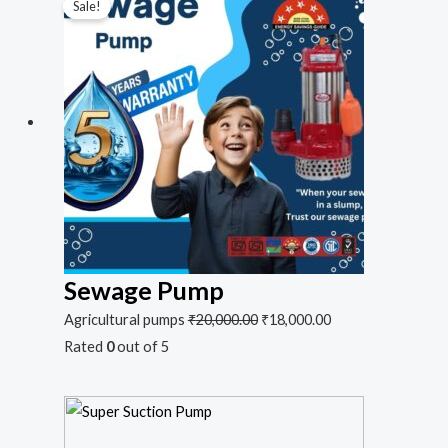
Sale!
Sewage Pump
Agricultural pumps
₹
20,000.00
₹
18,000.00
Rated
0
out of 5