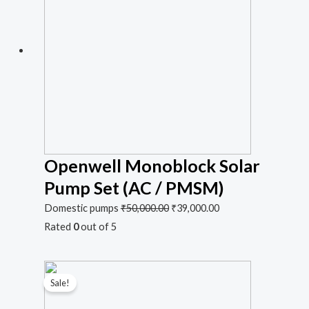
Openwell Monoblock Solar
Pump Set (AC / PMSM)
Domestic pumps
₹
50,000.00
₹
39,000.00
Rated
0
out of 5
Sale!