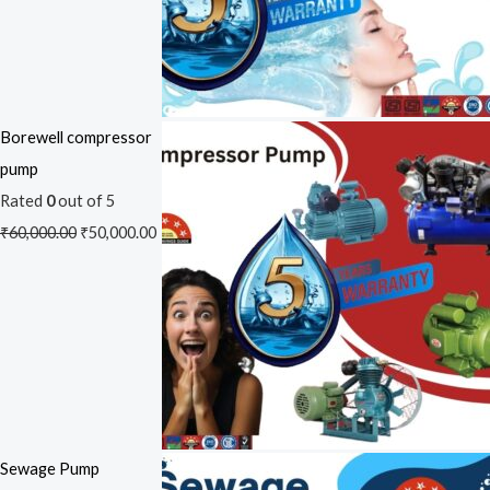
Borewell compressor
pump
Rated
0
out of 5
₹
60,000.00
₹
50,000.00
Sewage Pump