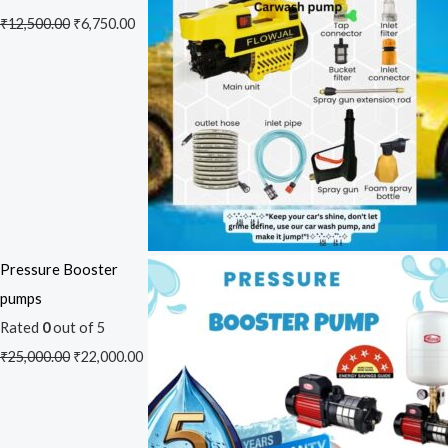
₹
12,500.00
₹
6,750.00
Pressure Booster
pumps
Rated
0
out of 5
₹
25,000.00
₹
22,000.00