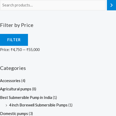
Filter by Price
FILTER
Price:
₹4,750
—
₹55,000
Categories
Accessories
(4)
Agricultural pumps
(8)
Best Submersible Pump in India
(1)
4 inch Borewell Submersible Pumps
(1)
Domestic pumps
(3)