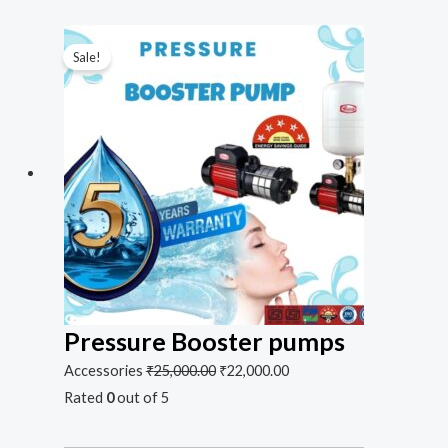
Sale!
Pressure Booster pumps
Accessories
₹
25,000.00
₹
22,000.00
Rated
0
out of 5