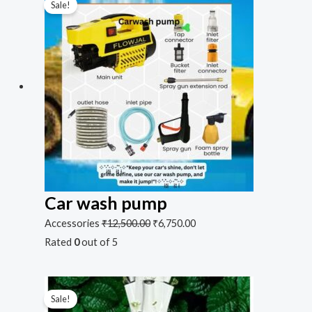
Sale!
Car wash pump
Accessories
₹
12,500.00
₹
6,750.00
Rated
0
out of 5
Sale!