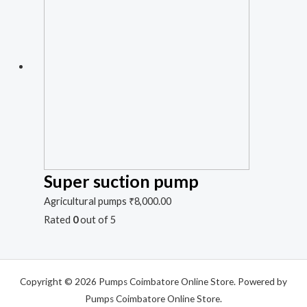
Super suction pump
Agricultural pumps
₹
8,000.00
Rated
0
out of 5
Copyright © 2026 Pumps Coimbatore Online Store. Powered by
Pumps Coimbatore Online Store.