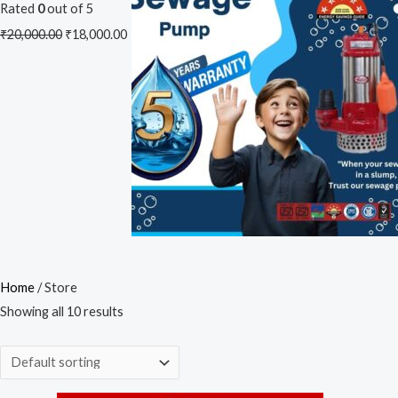
Rated
0
out of 5
₹
20,000.00
₹
18,000.00
Home
/ Store
Showing all 10 results