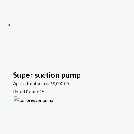
Super suction pump
Agricultural pumps
₹
8,000.00
Rated
0
out of 5