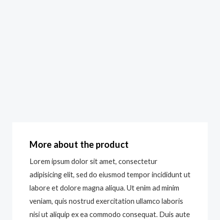
More about the product
Lorem ipsum dolor sit amet, consectetur
adipisicing elit, sed do eiusmod tempor incididunt ut
labore et dolore magna aliqua. Ut enim ad minim
veniam, quis nostrud exercitation ullamco laboris
nisi ut aliquip ex ea commodo consequat. Duis aute