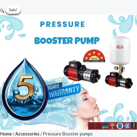
Pressure
Sale!
Sale!
Sale!
Sale!
Sale!
🔍
Booster
pumps
quantity
Home
/
Accessories
/ Pressure Booster pumps