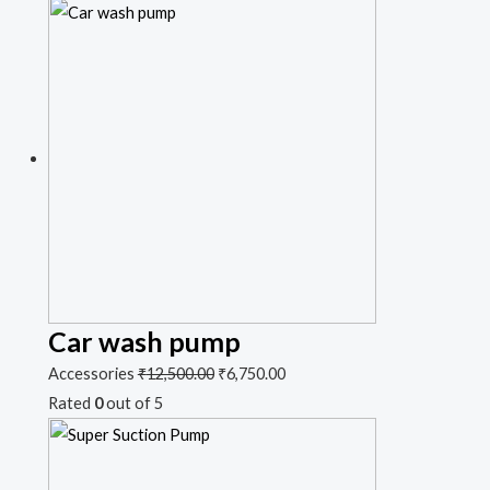
Car wash pump
Accessories
₹
12,500.00
₹
6,750.00
Rated
0
out of 5