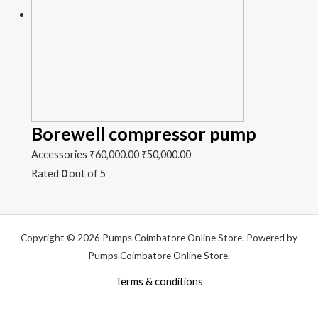
Borewell compressor pump
Accessories
₹
60,000.00
₹
50,000.00
Rated
0
out of 5
Copyright © 2026 Pumps Coimbatore Online Store. Powered by
Pumps Coimbatore Online Store.
Terms & conditions