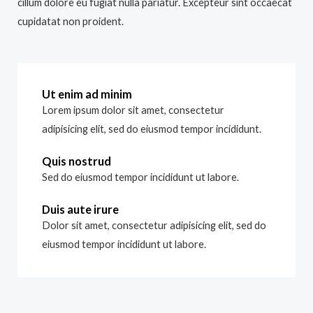
cillum dolore eu fugiat nulla pariatur. Excepteur sint occaecat
cupidatat non proident.
Ut enim ad minim
Lorem ipsum dolor sit amet, consectetur
adipisicing elit, sed do eiusmod tempor incididunt.
Quis nostrud
Sed do eiusmod tempor incididunt ut labore.
Duis aute irure
Dolor sit amet, consectetur adipisicing elit, sed do
eiusmod tempor incididunt ut labore.