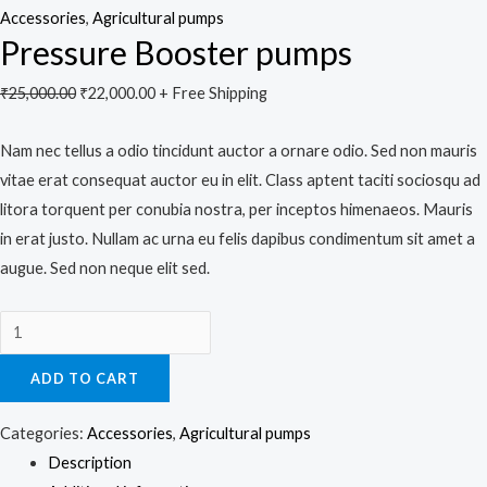
Accessories
,
Agricultural pumps
Pressure Booster pumps
₹
25,000.00
₹
22,000.00
+ Free Shipping
Nam nec tellus a odio tincidunt auctor a ornare odio. Sed non mauris
vitae erat consequat auctor eu in elit. Class aptent taciti sociosqu ad
litora torquent per conubia nostra, per inceptos himenaeos. Mauris
in erat justo. Nullam ac urna eu felis dapibus condimentum sit amet a
augue. Sed non neque elit sed.
ADD TO CART
Categories:
Accessories
,
Agricultural pumps
Description