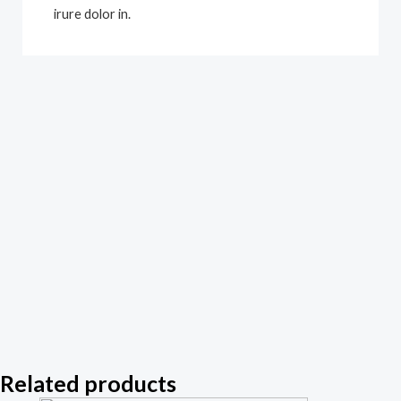
irure dolor in.
Related products