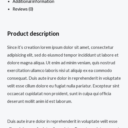
Additional information
Reviews (0)
Product description
Since it’s creation lorem ipsum dolor sit amet, consectetur
adipisicing elit, sed do eiusmod tempor incididunt ut labore et
dolore magna aliqua. Ut enim ad minim veniam, quis nostrud
exercitation ullamco laboris nisi ut aliquip ex ea commodo
consequat. Duis aute irure dolor in reprehenderit in voluptate
velit esse cillum dolore eu fugiat nulla pariatur. Excepteur sint
occaecat cupidatat non proident, sunt in culpa qui officia
deserunt mollit anim id est laborum.
Duis aute irure dolor in reprehenderit in voluptate velit esse