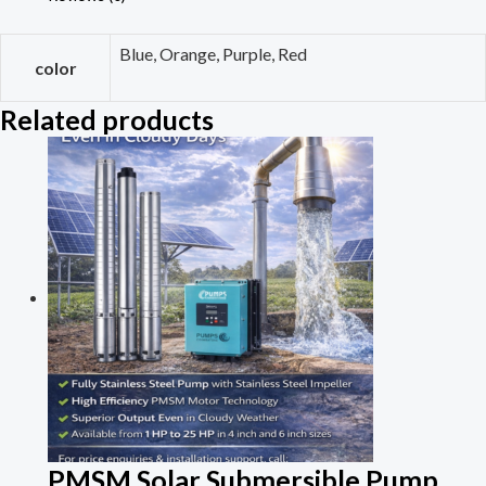
Blue, Orange, Purple, Red
color
Related products
PMSM Solar Submersible Pump