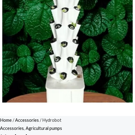
Home
/
Accessories
/ Hydrobot
Accessories
,
Agricultural pumps