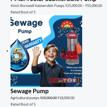
4 inch Borewell Submersible Pumps
₹
25,000.00
–
₹
55,000.00
Rated
0
out of 5
Sewage Pump
Agricultural pumps
₹
20,000.00
₹
18,000.00
Rated
0
out of 5