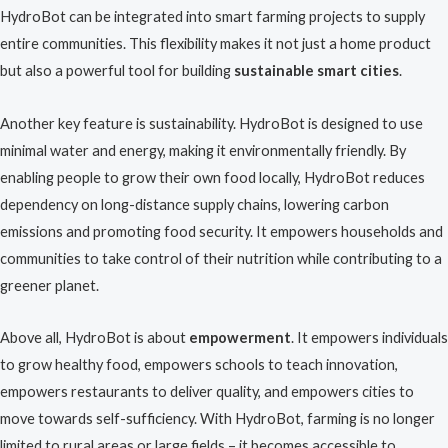
HydroBot can be integrated into smart farming projects to supply
entire communities. This flexibility makes it not just a home product
but also a powerful tool for building
sustainable smart cities
.
Another key feature is sustainability. HydroBot is designed to use
minimal water and energy, making it environmentally friendly. By
enabling people to grow their own food locally, HydroBot reduces
dependency on long-distance supply chains, lowering carbon
emissions and promoting food security. It empowers households and
communities to take control of their nutrition while contributing to a
greener planet.
Above all, HydroBot is about
empowerment
. It empowers individuals
to grow healthy food, empowers schools to teach innovation,
empowers restaurants to deliver quality, and empowers cities to
move towards self-sufficiency. With HydroBot, farming is no longer
limited to rural areas or large fields – it becomes accessible to