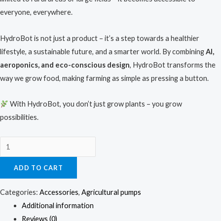
everyone, everywhere.
HydroBot is not just a product – it’s a step towards a healthier
lifestyle, a sustainable future, and a smarter world. By combining
AI,
aeroponics, and eco-conscious design
, HydroBot transforms the
way we grow food, making farming as simple as pressing a button.
With HydroBot, you don’t just grow plants – you grow
possibilities.
ADD TO CART
Categories:
Accessories
,
Agricultural pumps
Additional information
Reviews (0)