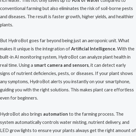
rich water. This not only saves up to
90% of water
compared to
conventional farming but also eliminates the risk of soil-borne pests
and diseases. The result is faster growth, higher yields, and healthier
plants.
But HydroBot goes far beyond being just an aeroponic unit. What
makes it unique is the integration of
Artificial Intelligence
. With the
built-in AI monitoring system, HydroBot can analyze plant health in
real time. Using a
smart camera and sensors
, it can detect early
signs of nutrient deficiencies, pests, or diseases. If your plant shows
any symptoms, HydroBot alerts you instantly on your smartphone,
guiding you with the right solutions. This makes plant care effortless
even for beginners.
HydroBot also brings
automation
to the farming process. The
system automatically controls water misting, nutrient delivery, and
LED grow lights to ensure your plants always get the right amount of