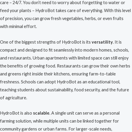
care – 24/7. You don’t need to worry about forgetting to water or
feed your plants – HydroBot takes care of everything. With this level
of precision, you can grow fresh vegetables, herbs, or even fruits
with minimal effort.
One of the biggest strengths of HydroBot is its
versatility
. It is
compact and designed to fit seamlessly into modern homes, schools,
and restaurants. Urban apartments with limited space can still enjoy
the benefits of growing food. Restaurants can grow their own herbs
and greens right inside their kitchens, ensuring farm-to-table
freshness. Schools can adopt HydroBot as an educational tool,
teaching students about sustainability, food security, and the future
of agriculture.
HydroBot is also
scalable
. A single unit can serve as a personal
farming solution, while multiple units can be linked together for
community gardens or urban farms. For larger-scale needs,