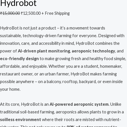
Hydrobot
₹
15,000.00
₹
12,500.00
+ Free Shipping
HydroBot is not just a product – it’s a movement towards
sustainable, technology-driven farming for everyone. Designed with
innovation, care, and accessibility in mind, HydroBot combines the
power of
AI-driven plant monitoring
,
aeroponic technology
, and
eco-friendly design
to make growing fresh and healthy food simple,
affordable, and enjoyable. Whether you are a student, homemaker,
restaurant owner, or an urban farmer, HydroBot makes farming
possible anywhere – on a balcony, rooftop, backyard, or even inside
your home.
At its core, HydroBot is an
AI-powered aeroponic system
. Unlike
traditional soil-based farming, aeroponics allows plants to grow in a
soilless environment
where their roots are misted with nutrient-