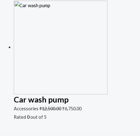
Car wash pump
Accessories
₹
12,500.00
₹
6,750.00
Rated
0
out of 5